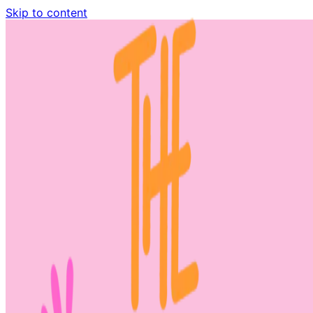
Skip to content