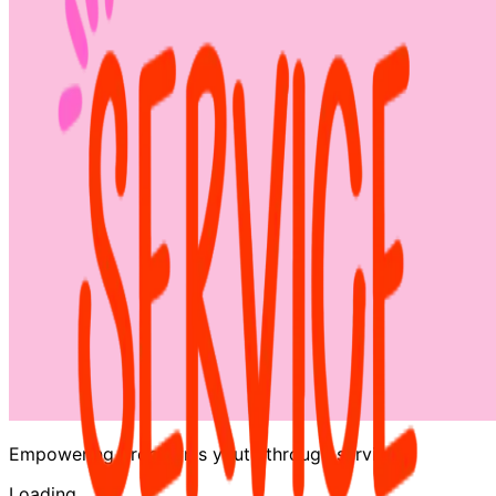
Empowering Brooklyn's youth through service
Loading…