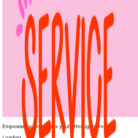
Empowering Brooklyn's youth through service
Loading…