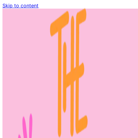
Skip to content