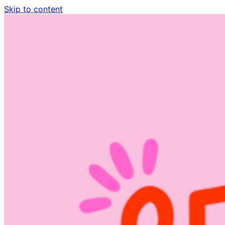
Skip to content