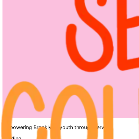
Empowering Brooklyn's youth through service
Loading…